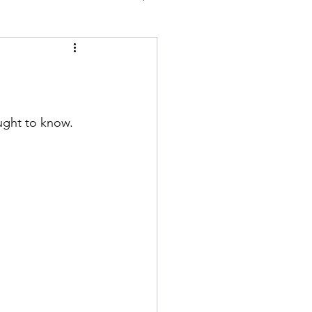
ught to know.  