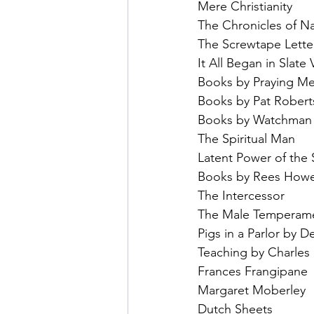
Mere Christianity
The Chronicles of Na
The Screwtape Lette
It All Began in Slate
Books by Praying Me
Books by Pat Rober
Books by Watchman 
The Spiritual Man
Latent Power of the 
Books by Rees Howel
The Intercessor
The Male Temperame
Pigs in a Parlor by D
Teaching by Charles 
Frances Frangipane
Margaret Moberley
Dutch Sheets