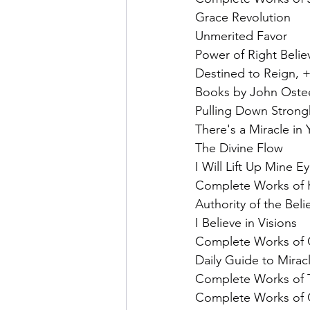
Grace Revolution
Unmerited Favor
Power of Right Belie
Destined to Reign, +
Books by John Ostee
Pulling Down Strong
There's a Miracle in
The Divine Flow
I Will Lift Up Mine E
Complete Works of K
Authority of the Beli
I Believe in Visions
Complete Works of O
Daily Guide to Mirac
Complete Works of 
Complete Works of C