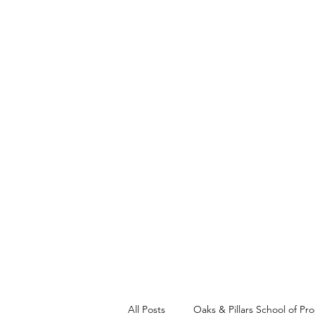
Church of the Saviour
About Us
Join Us
Prayer Re
All Posts
Oaks & Pillars School of Pr