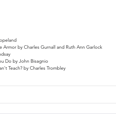
opeland
te Armor by Charles Gurnall and Ruth Ann Garlock
ndsay
ou Do by John Bisagnio
't Teach? by Charles Trombley