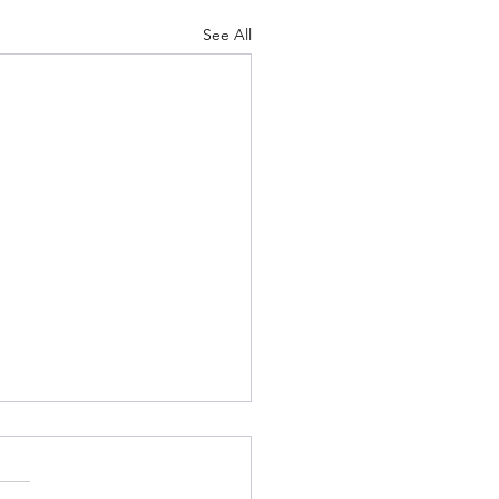
See All