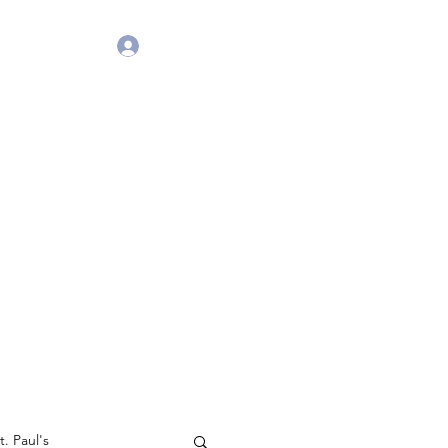
Get in Touch
Log In
. Paul's