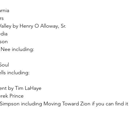
rnia
rs
 Valley by Henry O Alloway, Sr.
dia
tson
Nee including:
Soul
ls including:
nt by Tim LaHaye
erek Prince
Simpson including Moving Toward Zion if you can find it