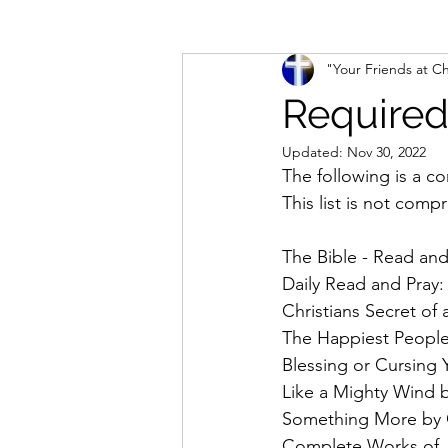
"Your Friends at Ch
The Intercessor Thread
Two P
Required
Updated:
Nov 30, 2022
The following is a co
This list is not compr
The Bible - Read an
Daily Read and Pray:
Christians Secret of
The Happiest People
Blessing or Cursing
Like a Mighty Wind b
Something More by C
Complete Works of J