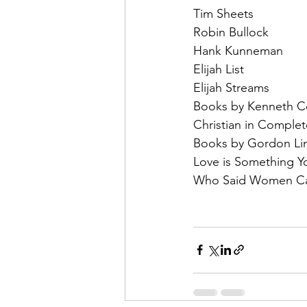
Tim Sheets
Robin Bullock
Hank Kunneman
Elijah List
Elijah Streams
Books by Kenneth C
Christian in Comple
Books by Gordon Li
Love is Something Y
Who Said Women Can