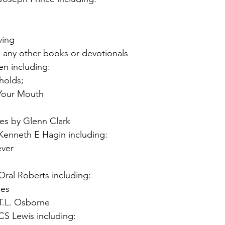
ving
 any other books or devotionals
n including:
holds;
 Your Mouth
yes by Glenn Clark
enneth E Hagin including:
ever
ral Roberts including:
les
T.L. Osborne
S Lewis including: