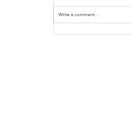
Rosh Hashanah
Write a comment...
The