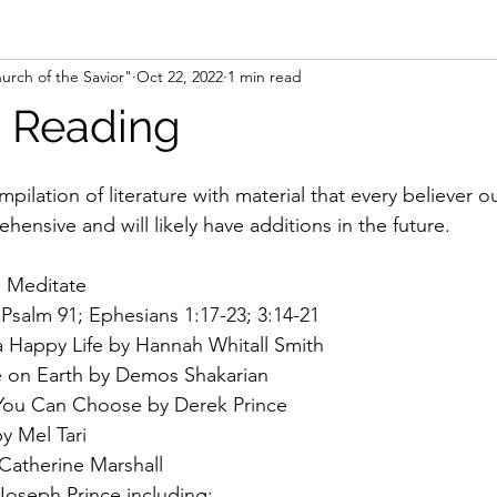
urch of the Savior"
Oct 22, 2022
1 min read
ence
 Reading
mpilation of literature with material that every believer o
ehensive and will likely have additions in the future.
d Meditate
 Psalm 91; Ephesians 1:17-23; 3:14-21
 a Happy Life by Hannah Whitall Smith
 on Earth by Demos Shakarian
 You Can Choose by Derek Prince
y Mel Tari
atherine Marshall
oseph Prince including: