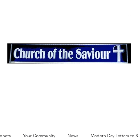
quest
More
"And the desert shall rejoice and blossom as the rose" Isaiah 35
ophets
Your Community
News
Modern Day Letters to St