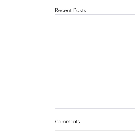
Recent Posts
Comments