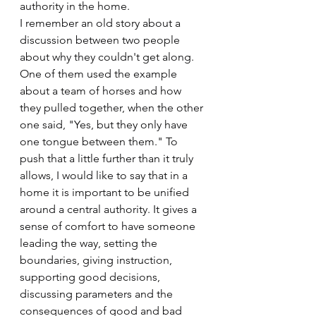
authority in the home.
I remember an old story about a 
discussion between two people 
about why they couldn't get along. 
One of them used the example 
about a team of horses and how 
they pulled together, when the other 
one said, "Yes, but they only have 
one tongue between them." To 
push that a little further than it truly 
allows, I would like to say that in a 
home it is important to be unified 
around a central authority. It gives a 
sense of comfort to have someone 
leading the way, setting the 
boundaries, giving instruction, 
supporting good decisions, 
discussing parameters and the 
consequences of good and bad 