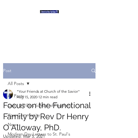
"And the desert shall rejoice
and blossom as the rose" Isaiah
35
Post
All Posts
"Your Friends at Church of the Savior"
All Posts
Aug 15, 2020
12 min read
Focus on the Functional
Oaks & Pillars School of Prophets
Family by Rev Dr Henry
Your Community
News
O Alloway, PhD.
Modern Day Letters to St. Paul's
Updated:
Mar 5, 2021