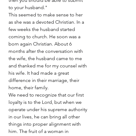
then you should be able to submit 
to your husband."
This seemed to make sense to her 
as she was a devoted Christian. In a 
few weeks the husband started 
coming to church. He soon was a 
born again Christian. About 6 
months after the conversation with 
the wife, the husband came to me 
and thanked me for my counsel with 
his wife. It had made a great 
difference in their marriage, their 
home, their family.
We need to recognize that our first 
loyalty is to the Lord, but when we 
operate under his supreme authority 
in our lives, he can bring all other 
things into proper alignment with 
him. The fruit of a woman in 