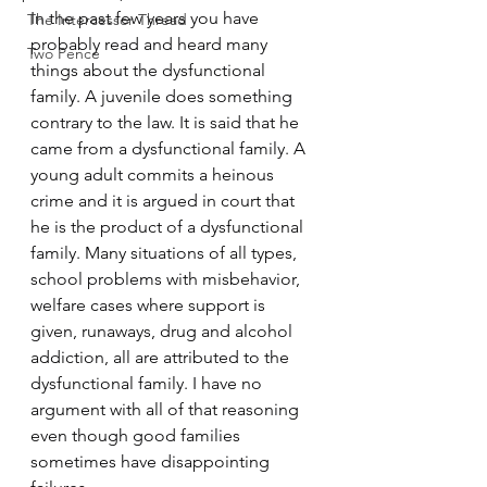
In the past few years you have 
The Intercessor Thread
probably read and heard many 
Two Pence
things about the dysfunctional 
family. A juvenile does something 
contrary to the law. It is said that he 
came from a dysfunctional family. A 
young adult commits a heinous 
crime and it is argued in court that 
he is the product of a dysfunctional 
family. Many situations of all types, 
school problems with misbehavior, 
welfare cases where support is 
given, runaways, drug and alcohol 
addiction, all are attributed to the 
dysfunctional family. I have no 
argument with all of that reasoning 
even though good families 
sometimes have disappointing 