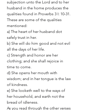
subjection unto the Lord and to her 
husband in the home produces the 
qualities found in Proverbs 3 I: 10-31. 
These are some of the qualities 
mentioned:
a) The heart of her husband dot 
safely trust in her.
b) She will do him good and not evil 
all the days of her life.
c) Strength and honor are her 
clothing; and she shall rejoice in 
time to come.
d) She opens her mouth with 
wisdom; and in her tongue is the law 
of kindness.
e) She looketh well to the ways of 
her household, and earth not the 
bread of idleness.
As you read through the other verses 