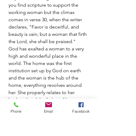
you find scripture to support the 
working woman but the climax 
comes in verse 30, when the writer 
declares, "Favor is deceitful, and 
beauty is vain; but a woman that firth 
the Lord, she shall be praised."
God has exalted a woman to a very 
high and wonderful place in the 
world. The home was the first 
institution set up by God on earth 
and the woman is the hub of the 
home, everything revolves around 
her. She properly relates to her 
husband and the father of her 
children. She nourishes with her own 
Phone
Email
Facebook
body a newborn baby and cares for 
each child until they spring forth 
unto maturity. The place of a wife 