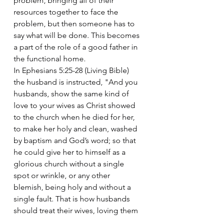
problem, bringing all of their 
resources together to face the 
problem, but then someone has to 
say what will be done. This becomes 
a part of the role of a good father in 
the functional home.
In Ephesians 5:25-28 (Living Bible) 
the husband is instructed, "And you 
husbands, show the same kind of 
love to your wives as Christ showed 
to the church when he died for her, 
to make her holy and clean, washed 
by baptism and God’s word; so that 
he could give her to himself as a 
glorious church without a single 
spot or wrinkle, or any other 
blemish, being holy and without a 
single fault. That is how husbands 
should treat their wives, loving them 