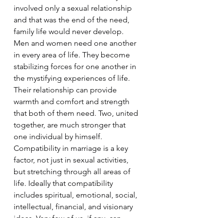
involved only a sexual relationship 
and that was the end of the need, 
family life would never develop.
Men and women need one another 
in every area of life. They become 
stabilizing forces for one another in 
the mystifying experiences of life. 
Their relationship can provide 
warmth and comfort and strength 
that both of them need. Two, united 
together, are much stronger that 
one individual by himself.
Compatibility in marriage is a key 
factor, not just in sexual activities, 
but stretching through all areas of 
life. Ideally that compatibility 
includes spiritual, emotional, social, 
intellectual, financial, and visionary 