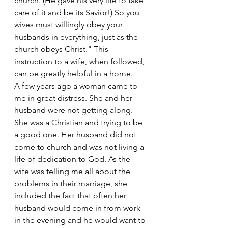
church. (He gave his very life to take 
care of it and be its Savior!) So you 
wives must willingly obey your 
husbands in everything, just as the 
church obeys Christ." This 
instruction to a wife, when followed, 
can be greatly helpful in a home.
A few years ago a woman came to 
me in great distress. She and her 
husband were not getting along. 
She was a Christian and trying to be 
a good one. Her husband did not 
come to church and was not living a 
life of dedication to God. As the 
wife was telling me all about the 
problems in their marriage, she 
included the fact that often her 
husband would come in from work 
in the evening and he would want to 