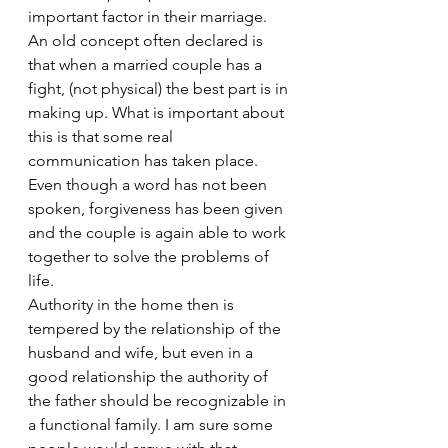
important factor in their marriage. 
An old concept often declared is 
that when a married couple has a 
fight, (not physical) the best part is in 
making up. What is important about 
this is that some real 
communication has taken place. 
Even though a word has not been 
spoken, forgiveness has been given 
and the couple is again able to work 
together to solve the problems of 
life.
Authority in the home then is 
tempered by the relationship of the 
husband and wife, but even in a 
good relationship the authority of 
the father should be recognizable in 
a functional family. I am sure some 