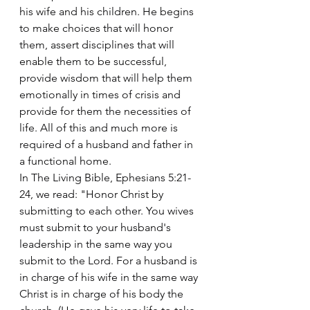
his wife and his children. He begins 
to make choices that will honor 
them, assert disciplines that will 
enable them to be successful, 
provide wisdom that will help them 
emotionally in times of crisis and 
provide for them the necessities of 
life. All of this and much more is 
required of a husband and father in 
a functional home.
In The Living Bible, Ephesians 5:21-
24, we read: "Honor Christ by 
submitting to each other. You wives 
must submit to your husband's 
leadership in the same way you 
submit to the Lord. For a husband is 
in charge of his wife in the same way 
Christ is in charge of his body the 