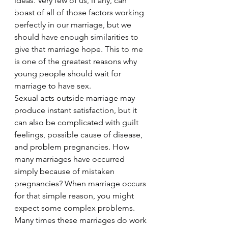
ideas. Very few of us, if any, can 
boast of all of those factors working 
perfectly in our marriage, but we 
should have enough similarities to 
give that marriage hope. This to me 
is one of the greatest reasons why 
young people should wait for 
marriage to have sex.
Sexual acts outside marriage may 
produce instant satisfaction, but it 
can also be complicated with guilt 
feelings, possible cause of disease, 
and problem pregnancies. How 
many marriages have occurred 
simply because of mistaken 
pregnancies? When marriage occurs 
for that simple reason, you might 
expect some complex problems. 
Many times these marriages do work 