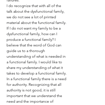
failures.
I do recognize that with all of the 
talk about the dysfunctional family, 
we do not see a lot of printed 
material about the functional family. 
If I do not want my family to be a 
dysfunctional family, how can I 
produce a functional family? I 
believe that the word of God can 
guide us to a thorough 
understanding of what is needed in 
a functional family. I would like to 
share my understanding of what it 
takes to develop a functional family.
In a functional family there is a need 
for authority. Recognizing that all 
authority is not good, it is still 
important that we understand the 
need and the importance of 