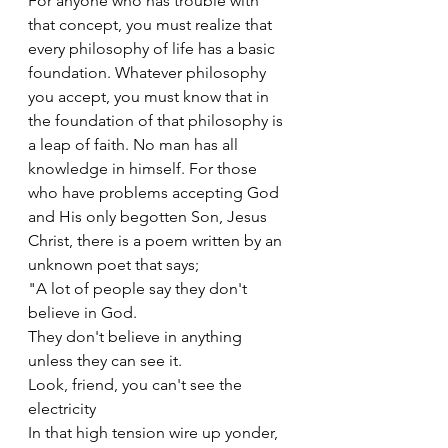
For anyone who has trouble with 
that concept, you must realize that 
every philosophy of life has a basic 
foundation. Whatever philosophy 
you accept, you must know that in 
the foundation of that philosophy is 
a leap of faith. No man has all 
knowledge in himself. For those 
who have problems accepting God 
and His only begotten Son, Jesus 
Christ, there is a poem written by an 
unknown poet that says;
"A lot of people say they don't 
believe in God.
They don't believe in anything 
unless they can see it.
Look, friend, you can't see the 
electricity
In that high tension wire up yonder,