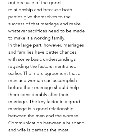
out because of the good 
relationship and because both 
parties give themselves to the 
success of that marriage and make 
whatever sacrifices need to be made 
to make it a working family.
In the large part, however, marriages 
and families have better chances 
with some basic understandings 
regarding the factors mentioned 
earlier. The more agreement that a 
man and woman can accomplish 
before their marriage should help 
them considerably after their 
marriage. The key factor in a good 
marriage is a good relationship 
between the man and the woman.
Communication between a husband 
and wife is perhaps the most 