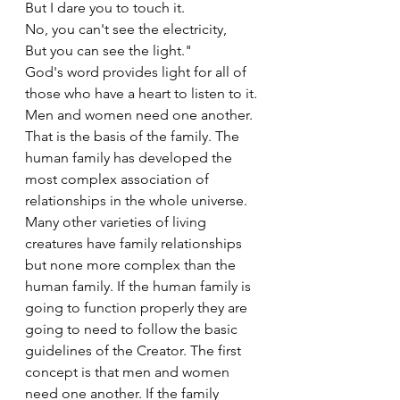
But I dare you to touch it.
No, you can't see the electricity,
But you can see the light."
God's word provides light for all of 
those who have a heart to listen to it. 
Men and women need one another. 
That is the basis of the family. The 
human family has developed the 
most complex association of 
relationships in the whole universe. 
Many other varieties of living 
creatures have family relationships 
but none more complex than the 
human family. If the human family is 
going to function properly they are 
going to need to follow the basic 
guidelines of the Creator. The first 
concept is that men and women 
need one another. If the family 