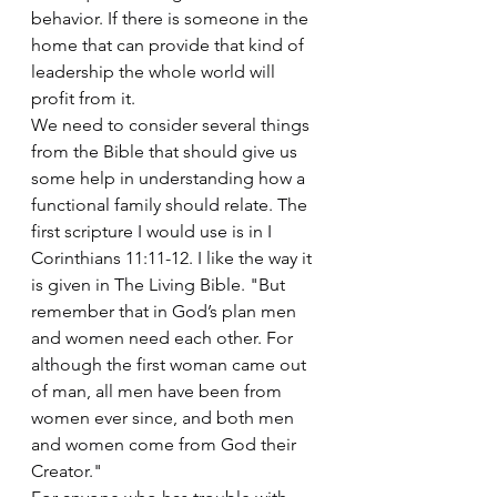
behavior. If there is someone in the 
home that can provide that kind of 
leadership the whole world will 
profit from it.
We need to consider several things 
from the Bible that should give us 
some help in understanding how a 
functional family should relate. The 
first scripture I would use is in I 
Corinthians 11:11-12. I like the way it 
is given in The Living Bible. "But 
remember that in God’s plan men 
and women need each other. For 
although the first woman came out 
of man, all men have been from 
women ever since, and both men 
and women come from God their 
Creator."