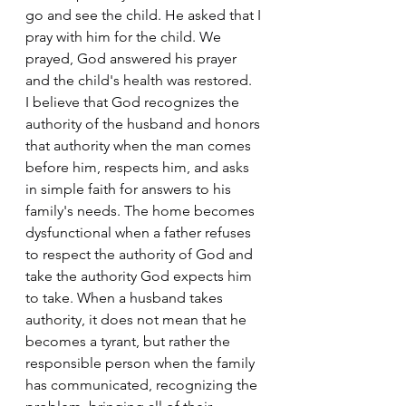
go and see the child. He asked that I 
pray with him for the child. We 
prayed, God answered his prayer 
and the child's health was restored.
I believe that God recognizes the 
authority of the husband and honors 
that authority when the man comes 
before him, respects him, and asks 
in simple faith for answers to his 
family's needs. The home becomes 
dysfunctional when a father refuses 
to respect the authority of God and 
take the authority God expects him 
to take. When a husband takes 
authority, it does not mean that he 
becomes a tyrant, but rather the 
responsible person when the family 
has communicated, recognizing the 