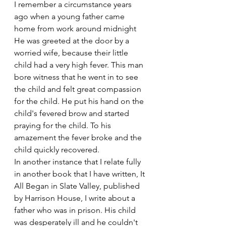
I remember a circumstance years 
ago when a young father came 
home from work around midnight 
He was greeted at the door by a 
worried wife, because their little 
child had a very high fever. This man 
bore witness that he went in to see 
the child and felt great compassion 
for the child. He put his hand on the 
child's fevered brow and started 
praying for the child. To his 
amazement the fever broke and the 
child quickly recovered.
In another instance that I relate fully 
in another book that I have written, It 
All Began in Slate Valley, published 
by Harrison House, I write about a 
father who was in prison. His child 
was desperately ill and he couldn't 