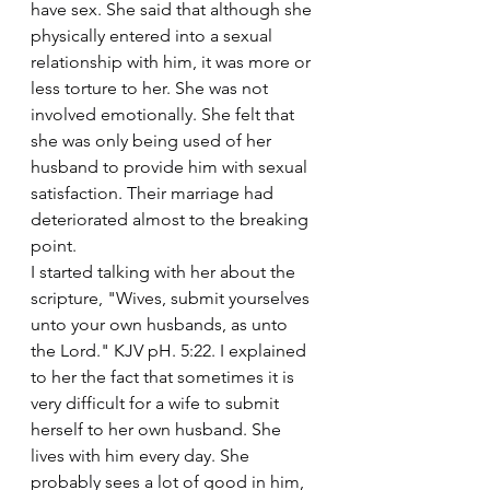
have sex. She said that although she 
physically entered into a sexual 
relationship with him, it was more or 
less torture to her. She was not 
involved emotionally. She felt that 
she was only being used of her 
husband to provide him with sexual 
satisfaction. Their marriage had 
deteriorated almost to the breaking 
point.
I started talking with her about the 
scripture, "Wives, submit yourselves 
unto your own husbands, as unto 
the Lord." KJV pH. 5:22. I explained 
to her the fact that sometimes it is 
very difficult for a wife to submit 
herself to her own husband. She 
lives with him every day. She 
probably sees a lot of good in him, 