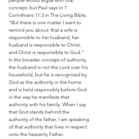
people would argue with that 
concept, but Paul says in 1 
Corinthians 11:3 in The Living Bible, 
"But there is one matter I want to 
remind you about: that a wife is 
responsible to her husband, her 
husband is responsible to Christ, 
and Christ is responsible to God."
In the broader concept of authority, 
the husband is not the Lord over his 
household, but he is recognized by 
God as the authority in the home 
and is held responsibly before God 
in the way he manifests that 
authority with his family. When I say 
that God stands behind the 
authority of the father, I am speaking 
of that authority that lives in respect 
unto the heavenly Father.