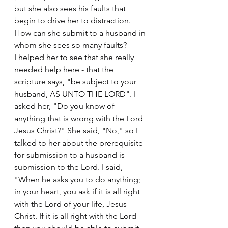
but she also sees his faults that 
begin to drive her to distraction. 
How can she submit to a husband in 
whom she sees so many faults?
I helped her to see that she really 
needed help here - that the 
scripture says, "be subject to your 
husband, AS UNTO THE LORD". I 
asked her, "Do you know of 
anything that is wrong with the Lord 
Jesus Christ?" She said, "No," so I 
talked to her about the prerequisite 
for submission to a husband is 
submission to the Lord. I said, 
"When he asks you to do anything; 
in your heart, you ask if it is all right 
with the Lord of your life, Jesus 
Christ. If it is all right with the Lord 