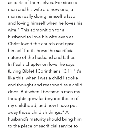
as parts of themselves. For since a 
man and his wife are now one, a 
man is really doing himself a favor 
and loving himself when he loves his 
wife." This admonition for a 
husband to love his wife even as 
Christ loved the church and gave 
himself for it shows the sacrificial 
nature of the husband and father.
In Paul's chapter on love, he says, 
(Living Bible) 1Corinthians 13:11 "It's 
like this: when I was a child I spoke 
and thought and reasoned as a child 
does. But when I became a man my 
thoughts grew far beyond those of 
my childhood, and now I have put 
away those childish things." A 
husband’s maturity should bring him 
to the place of sacrificial service to 