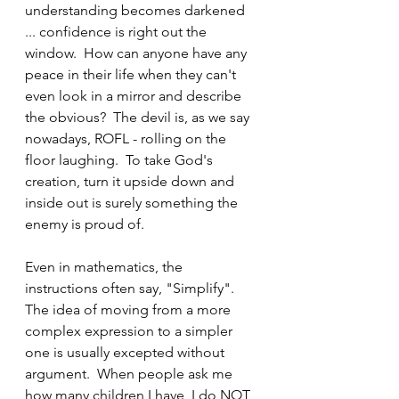
understanding becomes darkened 
... confidence is right out the 
window.  How can anyone have any 
peace in their life when they can't 
even look in a mirror and describe 
the obvious?  The devil is, as we say 
nowadays, ROFL - rolling on the 
floor laughing.  To take God's 
creation, turn it upside down and 
inside out is surely something the 
enemy is proud of.
Even in mathematics, the 
instructions often say, "Simplify".  
The idea of moving from a more 
complex expression to a simpler 
one is usually excepted without 
argument.  When people ask me 
how many children I have, I do NOT 