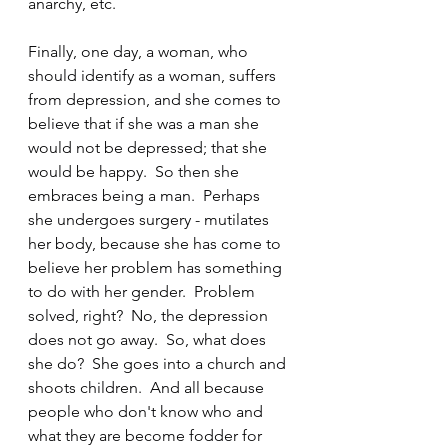
anarchy, etc.
Finally, one day, a woman, who 
should identify as a woman, suffers 
from depression, and she comes to 
believe that if she was a man she 
would not be depressed; that she 
would be happy.  So then she 
embraces being a man.  Perhaps 
she undergoes surgery - mutilates 
her body, because she has come to 
believe her problem has something 
to do with her gender.  Problem 
solved, right?  No, the depression 
does not go away.  So, what does 
she do?  She goes into a church and 
shoots children.  And all because 
people who don't know who and 
what they are become fodder for 