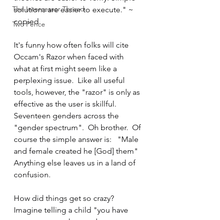
The Intercessor Thread
solutions are easier to execute." ~ 
copied
Two Pence
It's funny how often folks will cite 
Occam's Razor when faced with 
what at first might seem like a 
perplexing issue.  Like all useful 
tools, however, the "razor" is only as 
effective as the user is skillful.  
Seventeen genders across the 
"gender spectrum".  Oh brother.  Of 
course the simple answer is:   "Male 
and female created he [God] them"  
Anything else leaves us in a land of 
confusion.
How did things get so crazy?  
Imagine telling a child "you have 