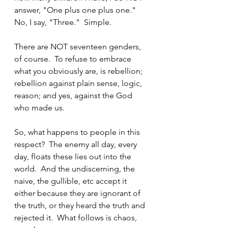
answer, "One plus one plus one."  
No, I say, "Three."  Simple.
There are NOT seventeen genders, 
of course.  To refuse to embrace 
what you obviously are, is rebellion; 
rebellion against plain sense, logic, 
reason; and yes, against the God 
who made us.
So, what happens to people in this 
respect?  The enemy all day, every 
day, floats these lies out into the 
world.  And the undiscerning, the 
naive, the gullible, etc accept it 
either because they are ignorant of 
the truth, or they heard the truth and 
rejected it.  What follows is chaos, 