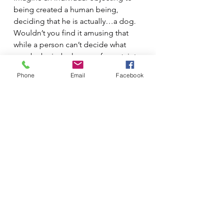
being created a human being, 
deciding that he is actually…a dog.  
Wouldn’t you find it amusing that 
while a person can’t decide what 
gender he is, he knows of a certainty 
that he’s NOT a dog…obviously.  
Phone
Email
Facebook
The truth is, isn’t it equally obvious 
that a human being is either male or 
female?
See All
Recent Posts