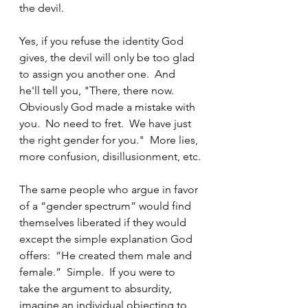
the devil.
Yes, if you refuse the identity God 
gives, the devil will only be too glad 
to assign you another one.  And 
he'll tell you, "There, there now.  
Obviously God made a mistake with 
you.  No need to fret.  We have just 
the right gender for you."  More lies, 
more confusion, disillusionment, etc.
The same people who argue in favor 
of a “gender spectrum” would find 
themselves liberated if they would 
except the simple explanation God 
offers:  “He created them male and 
female.”  Simple.  If you were to 
take the argument to absurdity, 
imagine an individual objecting to 