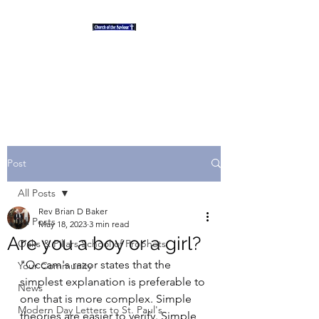
"And the desert shall rejoice
and blossom as the rose" Isaiah
35
Post
All Posts
Rev Brian D Baker
All Posts
May 18, 2023
3 min read
Are you a boy or a girl?
Oaks & Pillars School of Prophets
"Occam's razor states that the 
Your Community
simplest explanation is preferable to 
News
one that is more complex. Simple 
Modern Day Letters to St. Paul's
theories are easier to verify. Simple 