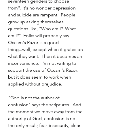
seventeen genders to choose 
from". It's no wonder depression 
and suicide are rampant.  People 
grow up asking themselves 
questions like, "Who am I?  What 
am I?"  Folks will probably say 
Occam's Razor is a good 
thing...well, except when it grates on 
what they want.  Then it becomes an 
inconvenience.  I'm not writing to 
support the use of Occam's Razor; 
but it does seem to work when 
applied without prejudice.
"God is not the author of 
confusion" says the scriptures.  And 
the moment we move away from the 
authority of God, confusion is not 
the only result; fear, insecurity, clear 