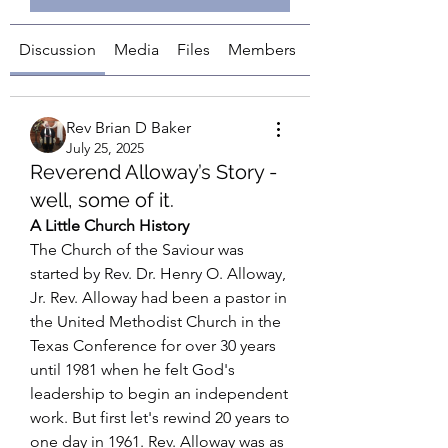
Discussion
Media
Files
Members
About
Rev Brian D Baker
July 25, 2025
Reverend Alloway’s Story -
well, some of it.
A Little Church History
The Church of the Saviour was 
started by Rev. Dr. Henry O. Alloway, 
Jr. Rev. Alloway had been a pastor in 
the United Methodist Church in the 
Texas Conference for over 30 years 
until 1981 when he felt God's 
leadership to begin an independent 
work. But first let's rewind 20 years to 
one day in 1961. Rev. Alloway was as 