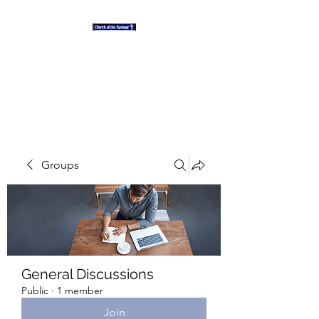
"And the desert shall rejoice
and blossom as the rose" Isaiah
35
Groups
General Discussions
Public
·
1 member
Join