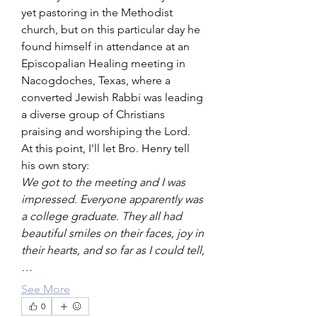
yet pastoring in the Methodist 
church, but on this particular day he 
found himself in attendance at an 
Episcopalian Healing meeting in 
Nacogdoches, Texas, where a 
converted Jewish Rabbi was leading 
a diverse group of Christians 
praising and worshiping the Lord.
At this point, I'll let Bro. Henry tell 
his own story:
We got to the meeting and I was 
impressed. Everyone apparently was 
a college graduate. They all had 
beautiful smiles on their faces, joy in 
their hearts, and so far as I could tell,
…
See More
0