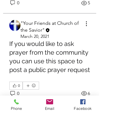
0
5
"Your Friends at Church of
the Savior"
March 20, 2021
If you would like to ask
prayer from the community
you can use this space to
post a public prayer request
About
Share stories, ideas, pictures and
more!
0
0
6
Members
Phone
Email
Facebook
"Your Friends at Church of
"Your Friends at Church of the Savior"
Follow
the Savior"
See All Members (1)
March 20, 2021
Amen!