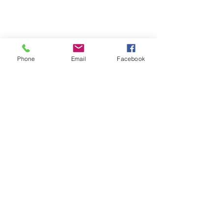
The Church of the Savior of
Montgomery County, Inc.
Phone
Email
Facebook
Subscribe Form
Submit
info@cotsconroe.org
1912 Ed Kharbat Drive
Conroe, Montgomery County TX 77301
USA