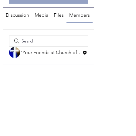
Discussion
Media
Files
Members
About
"Your Friends at Church of the Savior"